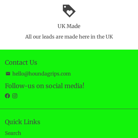
loyalty
UK Made
All our leads are made here in the UK
Contact Us
hello@houndagrips.com
email
Follow-us on social media!
Quick Links
Search