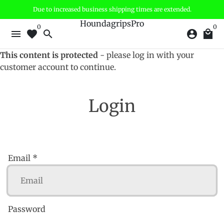
Skip
Due to increased business shipping times are extended.
to
HoundagripsPro
0
0
content
menu
favorite
search
account_circle
local_mall
This content is protected
- please log in with your
customer account to continue.
Login
Email *
Password