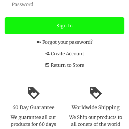
Sign In
Forgot your password?
vpn_key
Create Account
person_add
Return to Store
storefront
loyalty
loyalty
60 Day Guarantee
Worldwide Shipping
We guarantee all our
We Ship our products to
products for 60 days
all coners of the world