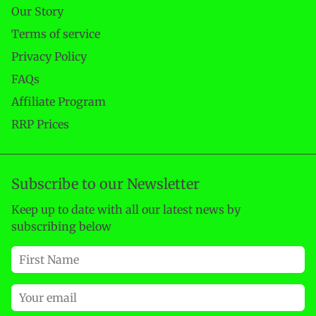
Our Story
Terms of service
Privacy Policy
FAQs
Affiliate Program
RRP Prices
Subscribe to our Newsletter
Keep up to date with all our latest news by
subscribing below